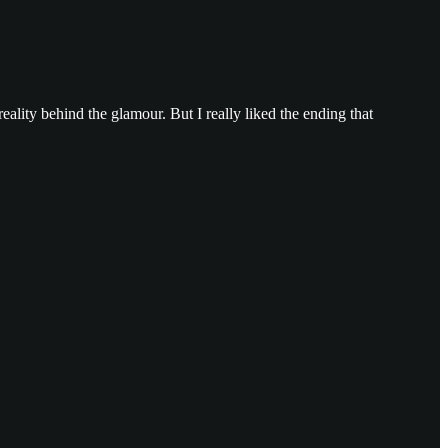
 reality behind the glamour. But I really liked the ending that