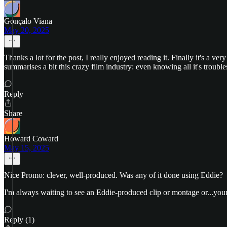
Gonçalo Viana
May 20, 2025
Thanks a lot for the post, I really enjoyed reading it. Finally it's a ve
summarises a bit this crazy film industry: even knowing all it's trou
Reply
Share
Howard Coward
May 15, 2025
Nice Promo: clever, well-produced. Was any of it done using Eddie?
I'm always waiting to see an Eddie-produced clip or montage or...your
Reply (1)