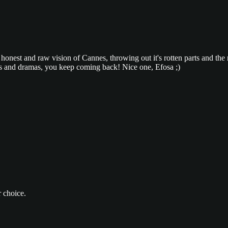
ry honest and raw vision of Cannes, throwing out it's rotten parts and the
bles and dramas, you keep coming back! Nice one, Efosa ;)
 choice.