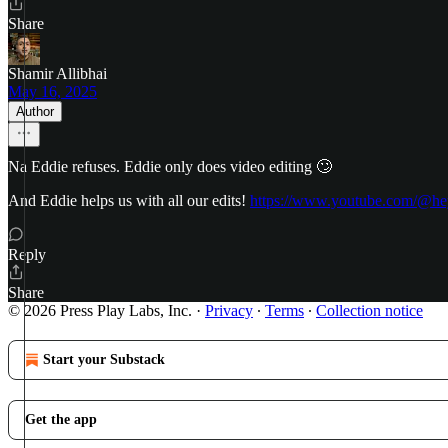
Share
Shamir Allibhai
May 16, 2025
Author
Na Eddie refuses. Eddie only does video editing 🙄
And Eddie helps us with all our edits!
https://www.youtube.com/@he
Reply
Share
© 2026 Press Play Labs, Inc.
·
Privacy
∙
Terms
∙
Collection notice
Start your Substack
Get the app