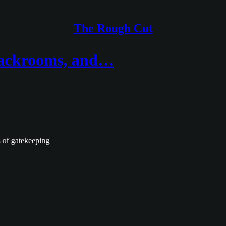
The Rough Cut
Backrooms, and…
ss of gatekeeping