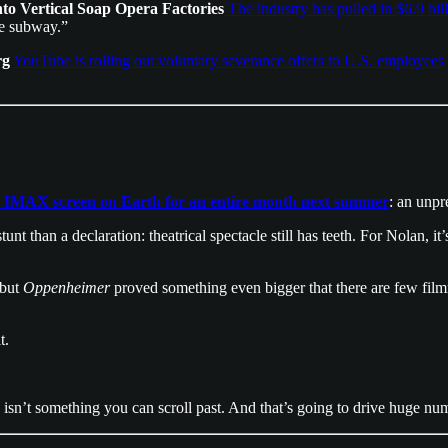
o Vertical Soap Opera Factories
The industry has pulled in $6.9 bil
he subway.”
rg
YouTube is rolling out voluntary severance offers to U.S. employees
 IMAX screen on Earth for an entire month next summer
: an unp
 stunt than a declaration: theatrical spectacle still has teeth. For Nolan, 
 but
Oppenheimer
proved something even bigger that there are few fil
t.
his isn’t something you can scroll past. And that’s going to drive huge n