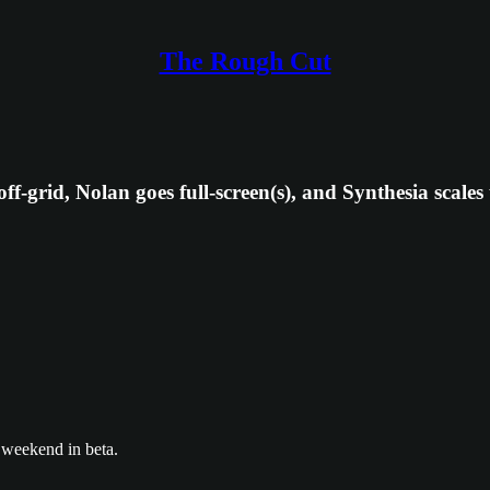
The Rough Cut
ff-grid, Nolan goes full-screen(s), and Synthesia scales
 weekend in beta.