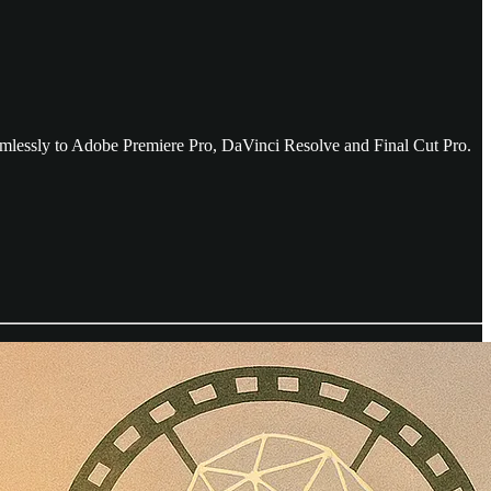
amlessly to Adobe Premiere Pro, DaVinci Resolve and Final Cut Pro.