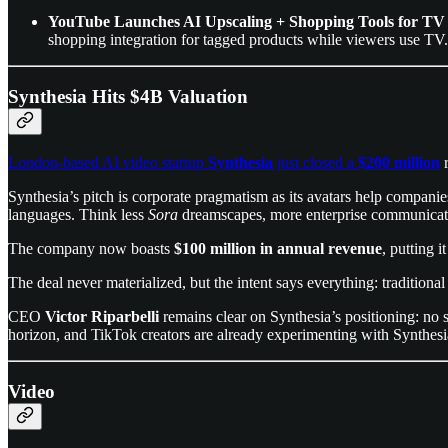
YouTube Launches AI Upscaling + Shopping Tools for TV
shopping integration for tagged products while viewers use TV.
Synthesia Hits $4B Valuation
London-based AI video startup
Synthesia
just closed a
$200 million
r
Synthesia’s pitch is corporate pragmatism as its avatars help companie
languages. Think less
Sora
dreamscapes, more enterprise communicati
The company now boasts
$100 million in annual revenue
, putting i
The deal never materialized, but the intent says everything: traditiona
CEO
Victor Riparbelli
remains clear on Synthesia’s positioning: no s
horizon, and TikTok creators are already experimenting with Synthes
Video