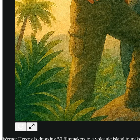
Werner Herzog is dragging 50 filmmakers to a volcanic island to mak