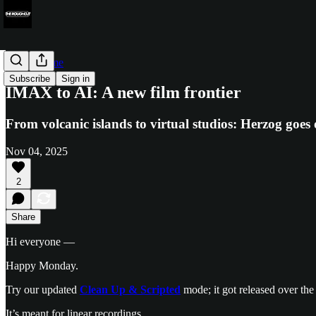
Render Time
Subscribe
Sign in
IMAX to AI: A new film frontier
From volcanic islands to virtual studios: Herzog goes o
Nov 04, 2025
2
Share
Hi everyone —
Happy Monday.
Try our updated
Clean Up & Scripted
mode; it got released over the
It’s meant for linear recordings.