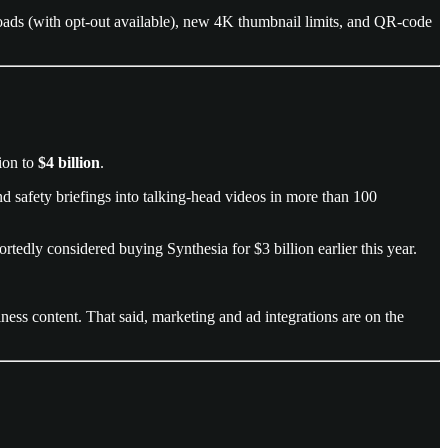
oads (with opt-out available), new 4K thumbnail limits, and QR-code
tion to
$4 billion
.
nd safety briefings into talking-head videos in more than 100
ortedly considered buying Synthesia for $3 billion earlier this year.
iness content. That said, marketing and ad integrations are on the