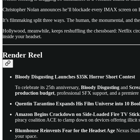
Christopher Nolan announces he’ll blockade every IMAX screen on 
It’s filmmaking split three ways. The human, the monumental, and th
Hollywood, meanwhile, keeps reshuffling the chessboard: Netflix cir
inside your headset.
Render Reel
Bloody Disgusting Launches $35K Horror Short Contest
To celebrate its 25th anniversary,
Bloody Disgusting
and
Scre
production budget
, professional SFX support, and a premiere 
Quentin Tarantino Expands His Film Universe into 10 Boo
Amazon Begins Crackdown on Side-Loaded Fire TV Stick A
piracy coalition ACE to clamp down on devices offering illicit 
Blumhouse Reinvents Fear for the Headset Age
Nexus Stud
your space.