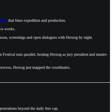
kshop
that blurs expedition and production.
two weeks.
ernoon, screenings and open dialogues with Herzog by night.
estival runs parallel, hosting Herzog as jury president and master-
r process, Herzog just mapped the coordinates.
 generations beyond the daily free cap.