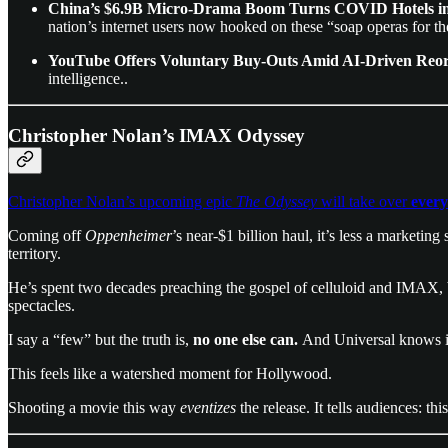
China’s $6.9B Micro-Drama Boom Turns COVID Hotels int
nation’s internet users now hooked on these “soap operas for t
YouTube Offers Voluntary Buy-Outs Amid AI-Driven Reo
intelligence..
Christopher Nolan’s IMAX Odyssey
Christopher Nolan’s upcoming epic
The Odyssey
will take over
every
Coming off
Oppenheimer
’s near-$1 billion haul, it’s less a marketing
territory.
He’s spent two decades preaching the gospel of celluloid and IMAX,
spectacles.
I say a “few” but the truth is,
no one else can.
And Universal knows i
This feels like a watershed moment for Hollywood.
Shooting a movie this way
eventizes
the release. It tells audiences: t