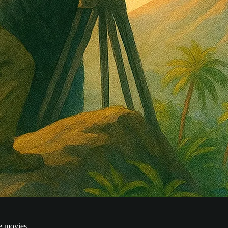
e movies.