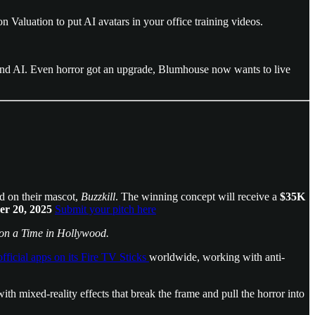
on Valuation to put AI avatars in your office training videos.
ound AI. Even horror got an upgrade, Blumhouse now wants to live
ed on their mascot,
Buzzkill
. The winning concept will receive a
$35K
r 20, 2025
Submit your pitch here
n a Time in Hollywood.
ficial apps on its Fire TV Sticks
worldwide, working with anti-
with mixed-reality effects that break the frame and pull the horror into