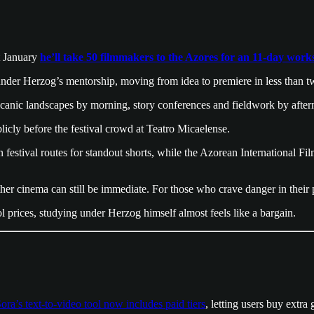
t January
he’ll take 50 filmmakers to the Azores for an 11-day wor
m under Herzog’s mentorship, moving from idea to premiere in less than 
volcanic landscapes by morning, story conferences and fieldwork by aft
icly before the festival crowd at Teatro Micaelense.
val routes for standout shorts, while the Azorean International Film F
hether cinema can still be immediate. For those who crave danger in thei
ol prices, studying under Herzog himself almost feels like a bargain.
ora’s text-to-video tool now includes paid tiers
, letting users buy extra