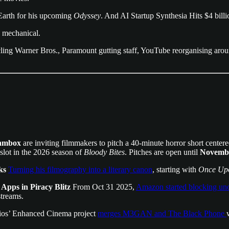
Earth for his upcoming
Odyssey
. And AI Startup Synthesia Hits $4 billi
e mechanical.
cling Warner Bros., Paramount gutting staff, YouTube reorganising ar
ambox
are inviting filmmakers to pitch a 40-minute horror short center
slot in the 2026 season of
Bloody Bites
. Pitches are open until
Novembe
ks
Turning his filmography into a literary canon
, starting with
Once Upo
pps in Piracy Blitz
From Oct 31 2025,
Amazon started blocking unof
streams.
ios’ Enhanced Cinema project
merges M3GAN and The Black Phone