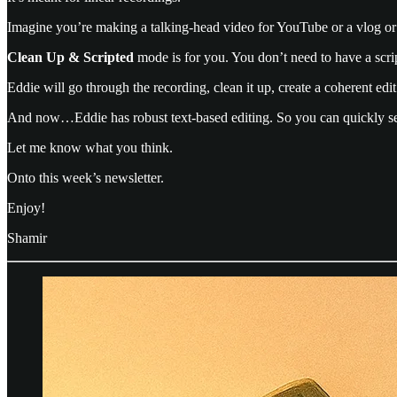
Imagine you’re making a talking-head video for YouTube or a vlog or 
Clean Up & Scripted
mode is for you. You don’t need to have a script
Eddie will go through the recording, clean it up, create a coherent edit
And now…Eddie has robust text-based editing. So you can quickly see
Let me know what you think.
Onto this week’s newsletter.
Enjoy!
Shamir