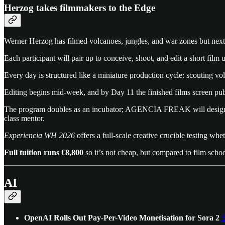
Herzog takes filmmakers to the Edge
Werner Herzog has filmed volcanoes, jungles, and war zones but nex
Each participant will pair up to conceive, shoot, and edit a short fil
Every day is structured like a miniature production cycle: scouting 
Editing begins mid-week, and by Day 11 the finished films screen publ
The program doubles as an incubator; AGENCIA FREAK will design festi
class mentor.
Experiencia WH 2026
offers a full-scale creative crucible testing w
Full tuition runs €8,800
so it’s not cheap, but compared to film scho
AI
OpenAI Rolls Out Pay-Per-Video Monetisation for Sora 2
S