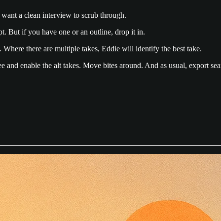
want a clean interview to scrub through.
. But if you have one or an outline, drop it in.
. Where there are multiple takes, Eddie will identify the best take.
 and enable the alt takes. Move bites around. And as usual, export se