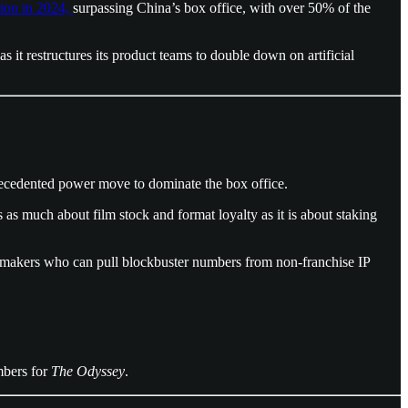
lion in 2024,
surpassing China’s box office, with over 50% of the
as it restructures its product teams to double down on artificial
recedented power move to dominate the box office.
it’s as much about film stock and format loyalty as it is about staking
mmakers who can pull blockbuster numbers from non-franchise IP
umbers for
The Odyssey
.