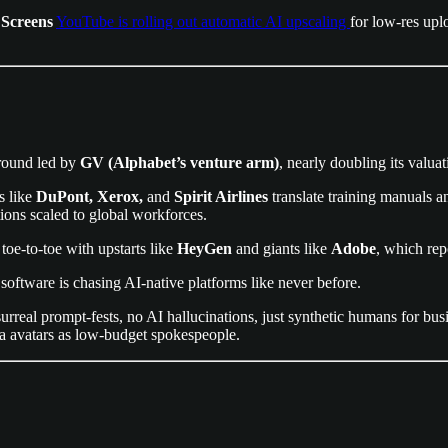
 Screens
YouTube is rolling out automatic AI upscaling
for low-res upl
ound led by
GV (Alphabet’s venture arm)
, nearly doubling its valua
s like
DuPont, Xerox,
and
Spirit Airlines
translate training manuals a
ons scaled to global workforces.
t toe-to-toe with upstarts like
HeyGen
and giants like
Adobe
, which rep
l software is chasing AI-native platforms like never before.
urreal prompt-fests, no AI hallucinations, just synthetic humans for bus
ia avatars as low-budget spokespeople.