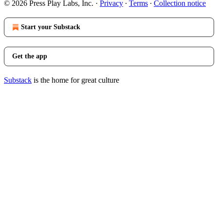
© 2026 Press Play Labs, Inc.
·
Privacy
∙
Terms
∙
Collection notice
Start your Substack
Get the app
Substack
is the home for great culture