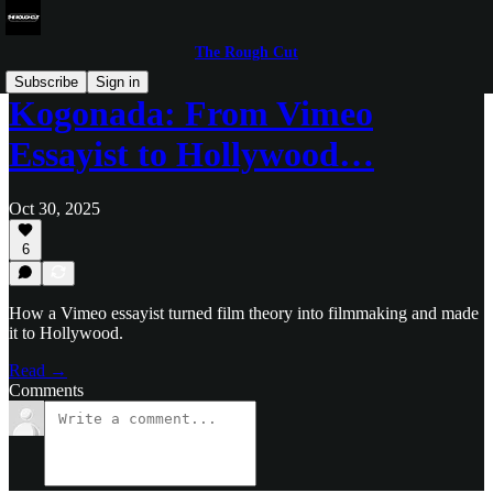
The Rough Cut
Subscribe
Sign in
Kogonada: From Vimeo
Essayist to Hollywood…
Oct 30, 2025
6
How a Vimeo essayist turned film theory into filmmaking and made
it to Hollywood.
Read →
Comments