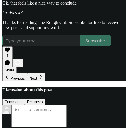
Ok, that feels like a nice way to conclude.
Or does it?
Thanks for reading The Rough Cut! Subscribe for free to receive
new posts and support my work.
Subscribe
1
Share
Previous
Next
Discussion about this post
Comments
Restacks