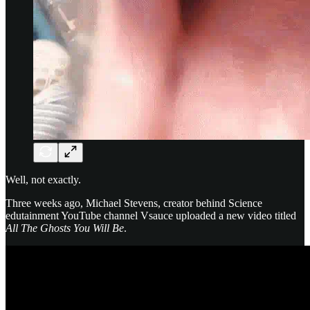
Well, not exactly.
Three weeks ago, Michael Stevens, creator behind Science
edutainment YouTube channel Vsauce uploaded a new video titled
All The Ghosts You Will Be
.