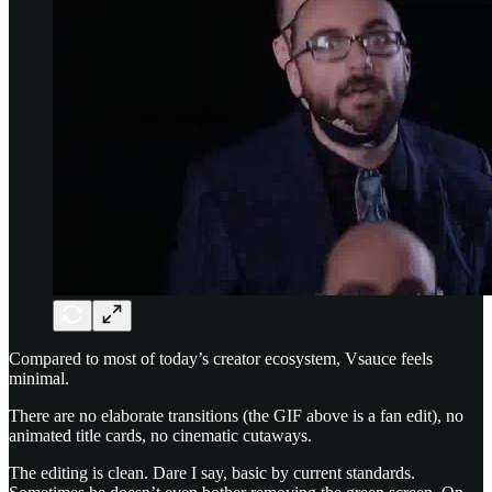
Compared to most of today’s creator ecosystem, Vsauce feels
minimal.
There are no elaborate transitions (the GIF above is a fan edit), no
animated title cards, no cinematic cutaways.
The editing is clean. Dare I say, basic by current standards.