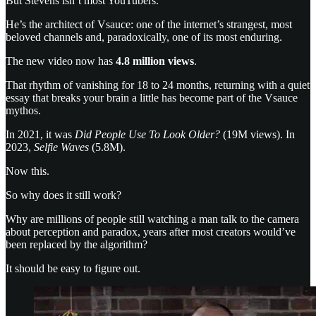
But Stevens isn’t most YouTubers.
He’s the architect of Vsauce: one of the internet’s strangest, most
beloved channels and, paradoxically, one of its most enduring.
The new video now has
4.8 million views
.
That rhythm of vanishing for 18 to 24 months, returning with a quiet
essay that breaks your brain a little has become part of the Vsauce
mythos.
In 2021, it was
Did People Use To Look Older?
(19M views). In
2023,
Selfie Waves
(5.8M).
Now this.
So why does it still work?
Why are millions of people still watching a man talk to the camera
about perception and paradox, years after most creators would’ve
been replaced by the algorithm?
It should be easy to figure out.