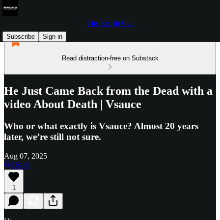
The Rough Cut
Subscribe
Sign in
Read distraction-free on Substack
He Just Came Back from the Dead with a
video About Death | Vsauce
Who or what exactly is Vsauce? Almost 20 years
later, we’re still not sure.
Aug 07, 2025
Listen
1