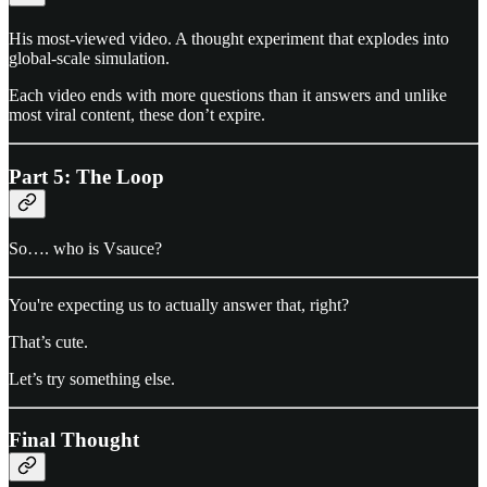
His most-viewed video. A thought experiment that explodes into
global-scale simulation.
Each video ends with more questions than it answers and unlike
most viral content, these don’t expire.
Part 5: The Loop
So…. who is Vsauce?
You're expecting us to actually answer that, right?
That’s cute.
Let’s try something else.
Final Thought