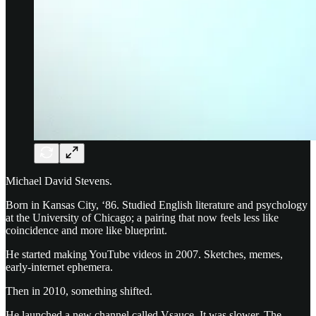
Michael David Stevens.
Born in Kansas City, ‘86. Studied English literature and psychology
at the University of Chicago; a pairing that now feels less like
coincidence and more like blueprint.
He started making YouTube videos in 2007. Sketches, memes,
early-internet ephemera.
Then in 2010, something shifted.
He launched a new channel called Vsauce. It was slower. The