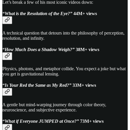
Let’s break a few of his most iconic videos down:
“What is the Resolution of the Eye?”
44M+ views
A technical question that detours into the philosophy of perception,
resolution, and infinity.
“How Much Does a Shadow Weigh?”
38M+ views
Physics, photons, and metaphor collide. You expect a joke but what
you get is gravitational lensing.
“Is Your Red the Same as My Red?”
33M+ views
A gentle but mind-warping journey through color theory,
neuroscience, and subjective experience.
“What if Everyone JUMPED at Once?”
73M+ views