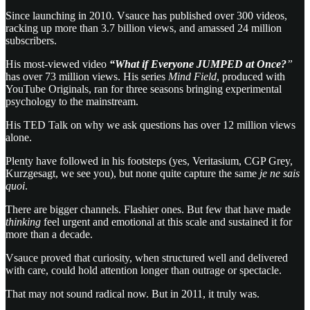
Since launching in 2010. Vsauce has published over 300 videos,
racking up more than 3.7 billion views, and amassed 24 million
subscribers.
His most-viewed video
“What if Everyone JUMPED at Once?
”
has over 73 million views. His series
Mind Field
, produced with
YouTube Originals, ran for three seasons bringing experimental
psychology to the mainstream.
His TED Talk on why we ask questions has over 12 million views
alone.
Plenty have followed in his footsteps (yes, Veritasium, CGP Grey,
Kurzgesagt, we see you), but none quite capture the same
je ne sais
quoi
.
There are bigger channels. Flashier ones. But few that have made
thinking
feel urgent and emotional at this scale and sustained it for
more than a decade.
Vsauce proved that curiosity, when structured well and delivered
with care, could hold attention longer than outrage or spectacle.
That may not sound radical now. But in 2011, it truly was.