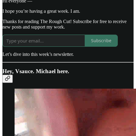
Hi everyone —
I hope you’re having a great week. I am.
Thanks for reading The Rough Cut! Subscribe for free to receive
new posts and support my work.
Subscribe
Let’s dive into this week’s newsletter.
Hey, Vsauce. Michael here.