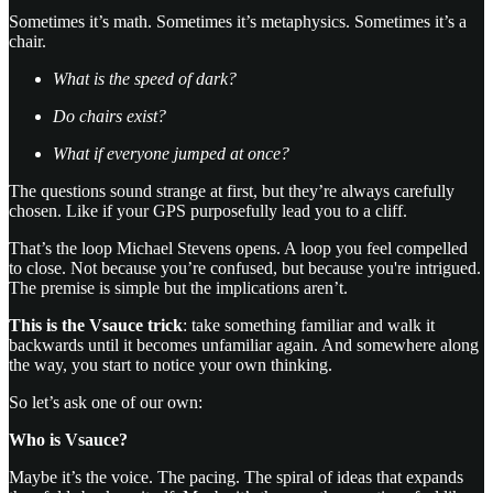
Sometimes it’s math. Sometimes it’s metaphysics. Sometimes it’s a
chair.
What is the speed of dark?
Do chairs exist?
What if everyone jumped at once?
The questions sound strange at first, but they’re always carefully
chosen. Like if your GPS purposefully lead you to a cliff.
That’s the loop Michael Stevens opens. A loop you feel compelled
to close. Not because you’re confused, but because you're intrigued.
The premise is simple but the implications aren’t.
This is the Vsauce trick
: take something familiar and walk it
backwards until it becomes unfamiliar again. And somewhere along
the way, you start to notice your own thinking.
So let’s ask one of our own:
Who is Vsauce?
Maybe it’s the voice. The pacing. The spiral of ideas that expands