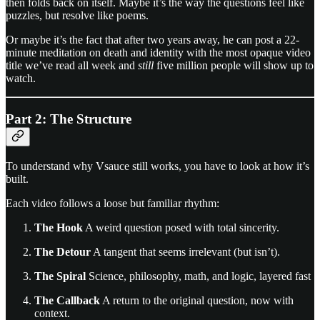
then folds back on itself. Maybe it’s the way the questions feel like
puzzles, but resolve like poems.
Or maybe it’s the fact that after two years away, he can post a 22-
minute meditation on death and identity with the most opaque video
title we’ve read all week and
still
five million people will show up to
watch.
Part 2: The Structure
To understand why Vsauce still works, you have to look at how it’s
built.
Each video follows a loose but familiar rhythm:
The Hook
A weird question posed with total sincerity.
The Detour
A tangent that seems irrelevant (but isn’t).
The Spiral
Science, philosophy, math, and logic, layered fast
The Callback
A return to the original question, now with
context.