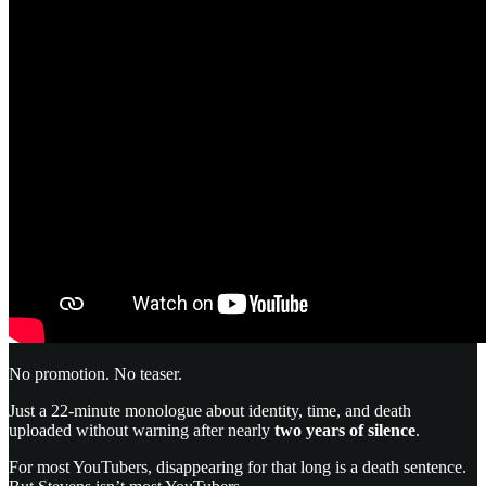
No promotion. No teaser.
Just a 22-minute monologue about identity, time, and death
uploaded without warning after nearly
two years of silence
.
For most YouTubers, disappearing for that long is a death sentence.