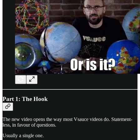
Part 1: The Hook
The new video opens the way most Vsauce videos do. Statement-
less, in favour of questions.
Usually a single one.