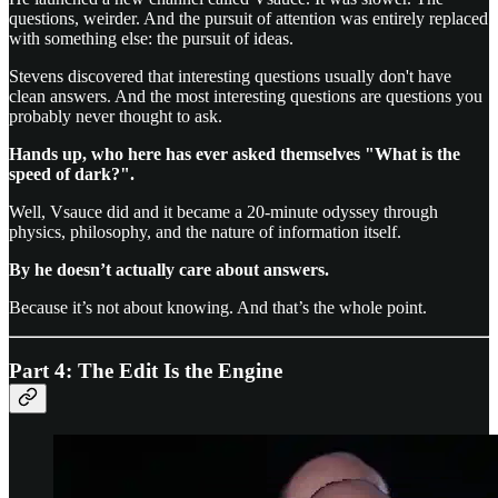
questions, weirder. And the pursuit of attention was entirely replaced
with something else: the pursuit of ideas.
Stevens discovered that interesting questions usually don't have
clean answers. And the most interesting questions are questions you
probably never thought to ask.
Hands up, who here has ever asked themselves "What is the
speed of dark?".
Well, Vsauce did and it became a 20-minute odyssey through
physics, philosophy, and the nature of information itself.
By he doesn’t actually care about answers.
Because it’s not about knowing. And that’s the whole point.
Part 4: The Edit Is the Engine