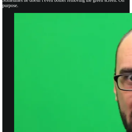
Sometimes he doesn’t even bother removing the green screen. On
purpose.