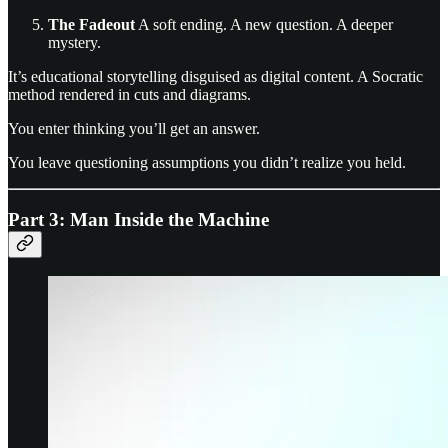
The Fadeout
A soft ending. A new question. A deeper
mystery.
It’s educational storytelling disguised as digital content. A Socratic
method rendered in cuts and diagrams.
You enter thinking you’ll get an answer.
You leave questioning assumptions you didn’t realize you held.
Part 3: Man Inside the Machine