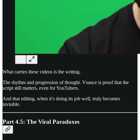
What carries these videos is the writing.
The rhythm and progression of thought. Vsauce is proof that the
script still matters, even for YouTubers.
And that editing, when it’s doing its job well, truly becomes
invisible.
Part 4.5: The Viral Paradoxes