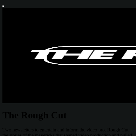
The Rough Cut
Two newsletters to entertain and inform the video pro. Rough Cut:
the stories of the mavericks that shaped video production and pulled