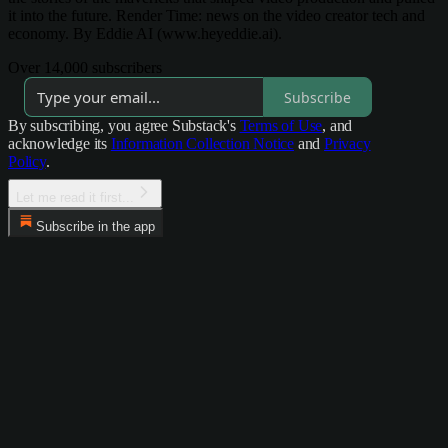
it into the future. Render Time: news on the video creator tech and
economy. By Eddie AI (www.heyeddie.ai).
Over 14,000 subscribers
Subscribe
By subscribing, you agree Substack's
Terms of Use
, and
acknowledge its
Information Collection Notice
and
Privacy
Policy
.
Let me read it first...
Subscribe in the app