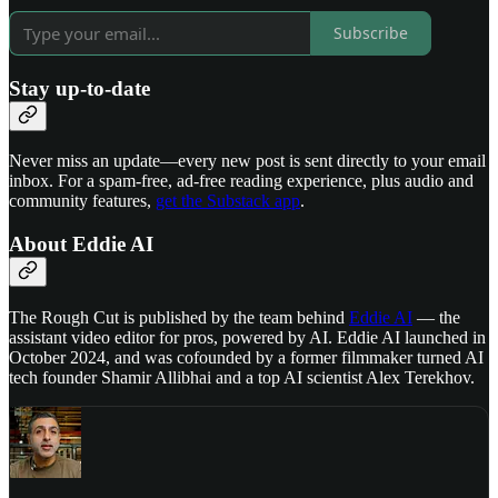
Subscribe
Stay up-to-date
Never miss an update—every new post is sent directly to your email
inbox. For a spam-free, ad-free reading experience, plus audio and
community features,
get the Substack app
.
About Eddie AI
The Rough Cut is published by the team behind
Eddie AI
— the
assistant video editor for pros, powered by AI. Eddie AI launched in
October 2024, and was cofounded by a former filmmaker turned AI
tech founder Shamir Allibhai and a top AI scientist Alex Terekhov.