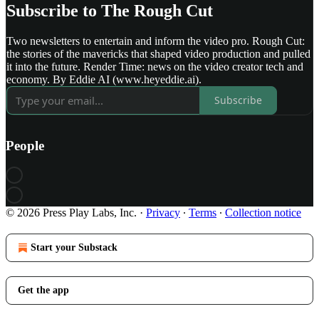
Subscribe to The Rough Cut
Two newsletters to entertain and inform the video pro. Rough Cut:
the stories of the mavericks that shaped video production and pulled
it into the future. Render Time: news on the video creator tech and
economy. By Eddie AI (www.heyeddie.ai).
Subscribe
People
© 2026 Press Play Labs, Inc.
·
Privacy
∙
Terms
∙
Collection notice
Start your Substack
Get the app