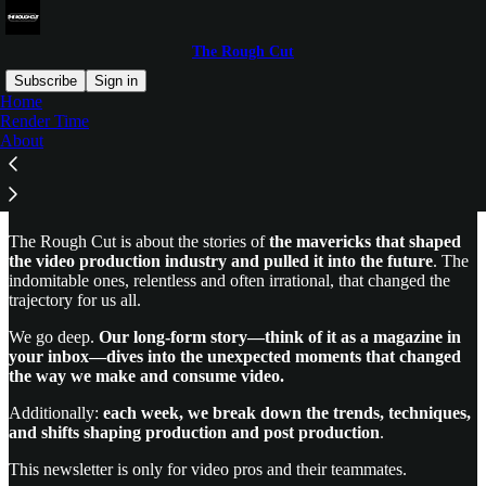
The Rough Cut
Subscribe
Sign in
Home
Render Time
Welcome to The Rough Cut
About
The Rough Cut is about the stories of
the mavericks that shaped
the video production industry and pulled it into the future
. The
indomitable ones, relentless and often irrational, that changed the
trajectory for us all.
We go deep.
Our long-form story—think of it as a magazine in
your inbox—dives into the unexpected moments that changed
the way we make and consume video.
Additionally:
each week, we break down the trends, techniques,
and shifts shaping production and post production
.
This newsletter is only for video pros and their teammates.